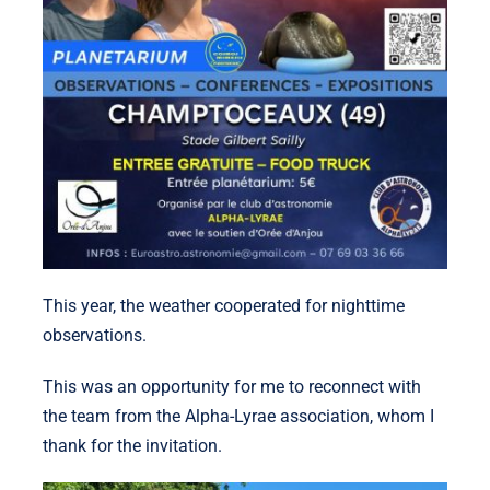
This year, the weather cooperated for nighttime
observations.
This was an opportunity for me to reconnect with
the team from the Alpha-Lyrae association, whom I
thank for the invitation.