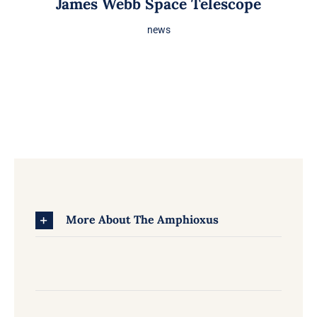
James Webb Space Telescope
news
More About The Amphioxus