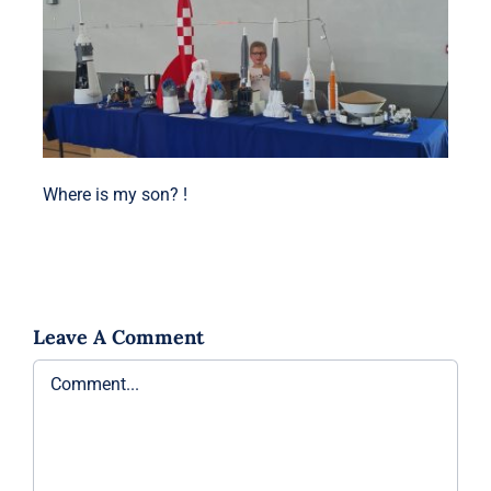
Where is my son? !
Leave A Comment
Comment