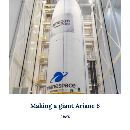
Making a giant Ariane 6
news