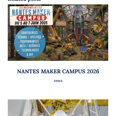
NANTES MAKER CAMPUS 2026
news