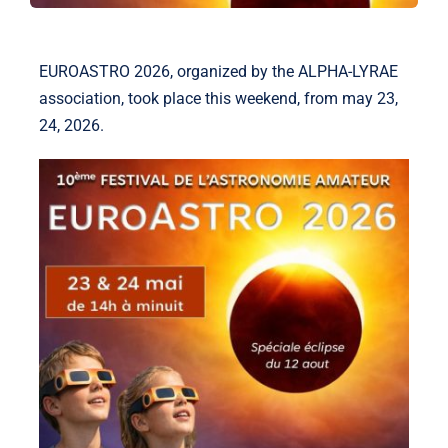
EUROASTRO 2026, organized by the ALPHA-LYRAE
association, took place this weekend, from may 23,
24, 2026.