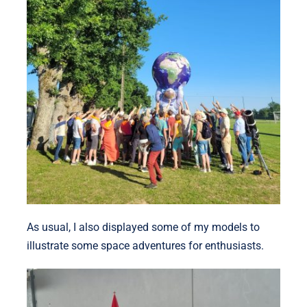
As usual, I also displayed some of my models to
illustrate some space adventures for enthusiasts.