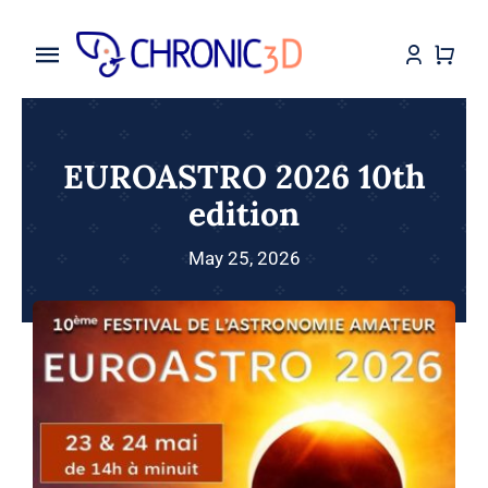
Skip
to
Toggle
content
Navigation
Home
EUROASTRO 2026 10th
My Services
edition
Shop
May 25, 2026
Makes
Assembly Instruction
Blog
Contact