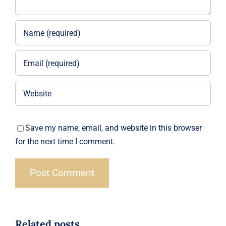
Save my name, email, and website in this browser
for the next time I comment.
Related posts