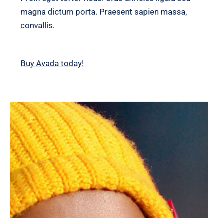
magna dictum porta. Praesent sapien massa,
convallis.
Buy Avada today!