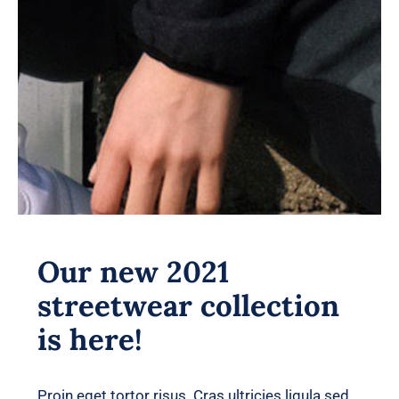
Our new 2021
streetwear collection
is here!
Proin eget tortor risus. Cras ultricies ligula sed