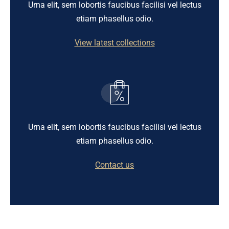
Urna elit, sem lobortis faucibus facilisi vel lectus
etiam phasellus odio.
View latest collections
Urna elit, sem lobortis faucibus facilisi vel lectus
etiam phasellus odio.
Contact us