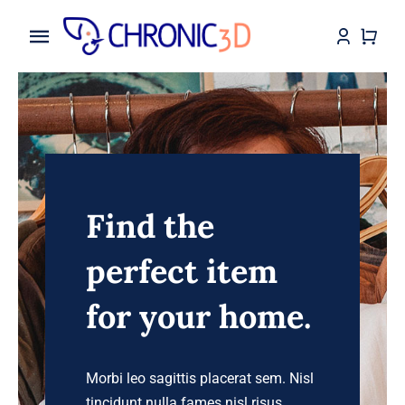
Skip
to
Toggle
content
Navigation
Home
My Services
Shop
Find the
Makes
perfect item
Assembly Instruction
for your home.
Blog
Morbi leo sagittis placerat sem. Nisl
Contact
tincidunt nulla fames nisl risus