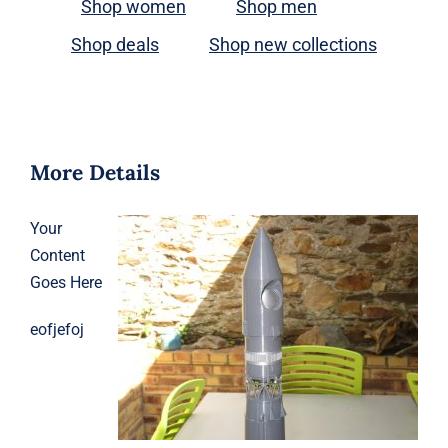
Shop women
Shop men
Shop deals
Shop new collections
More Details
Your
Content
Goes Here
eofjefoj