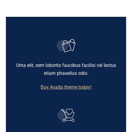
Urna elit, sem lobortis faucibus facilisi vel lectus
etiam phasellus odio.
Buy Avada theme today!