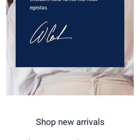
egestas.
Shop new arrivals